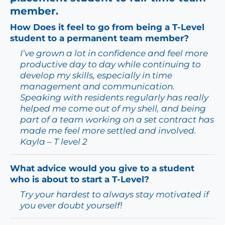
member.
How Does it feel to go from being a T-Level
student to a permanent team member?
I’ve grown a lot in confidence and feel more
productive day to day while continuing to
develop my skills, especially in time
management and communication.
Speaking with residents regularly has really
helped me come out of my shell, and being
part of a team working on a set contract has
made me feel more settled and involved.
Kayla – T level 2
What advice would you give to a student
who is about to start a T-Level?
Try your hardest to always stay motivated if
you ever doubt yourself!