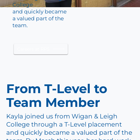
College
and quickly became
a valued part of the
team.
Careers at RPS
From T-Level to
Team Member
Kayla joined us from Wigan & Leigh
College through a T-Level placement
and quickly became a valued part of the