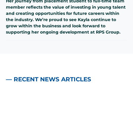
Her journey from placement student to full-time team
member reflects the value of investing in young talent
and creating opportunities for future careers within
the industry. We’re proud to see Kayla continue to
grow within the business and look forward to
supporting her ongoing development at RPS Group.
— RECENT NEWS ARTICLES