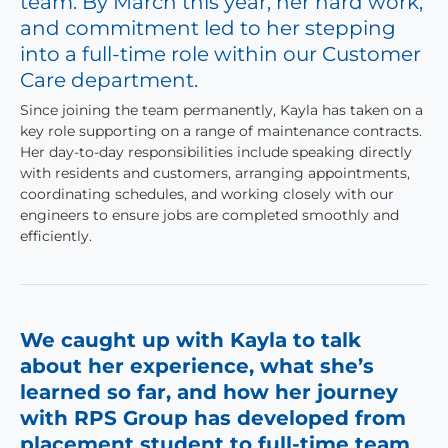
team. By March this year, her hard work,
and commitment led to her stepping
into a full-time role within our Customer
Care department.
Since joining the team permanently, Kayla has taken on a
key role supporting on a range of maintenance contracts.
Her day-to-day responsibilities include speaking directly
with residents and customers, arranging appointments,
coordinating schedules, and working closely with our
engineers to ensure jobs are completed smoothly and
efficiently.
We caught up with Kayla to talk
about her experience, what she’s
learned so far, and how her journey
with RPS Group has developed from
placement student to full-time team