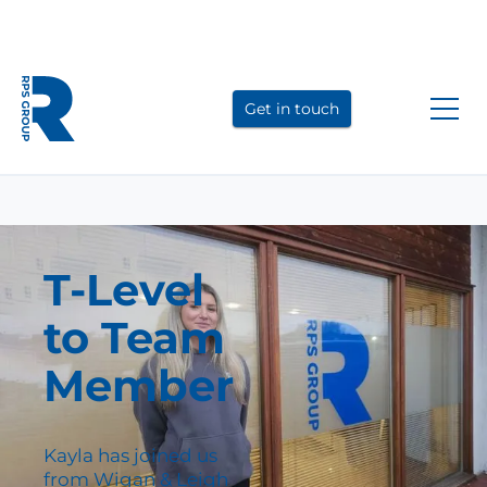
Link
Link
Link
to
to
to
Get in touch
LinkedIn
YouTube
Instagram
T-Level
to Team
Member
Kayla has joined us
from Wigan & Leigh