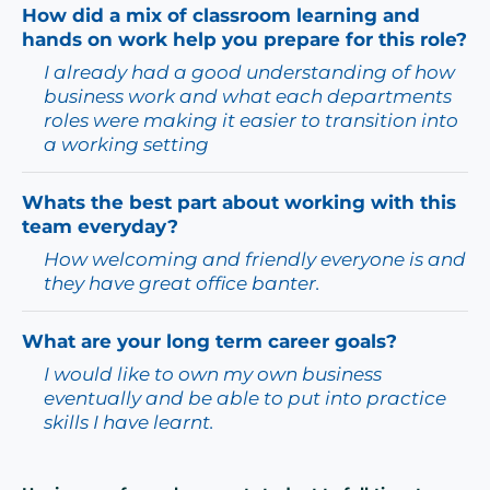
How did a mix of classroom learning and
hands on work help you prepare for this role?
I already had a good understanding of how
business work and what each departments
roles were making it easier to transition into
a working setting
Whats the best part about working with this
team everyday?
How welcoming and friendly everyone is and
they have great office banter.
What are your long term career goals?
I would like to own my own business
eventually and be able to put into practice
skills I have learnt.