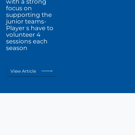
with a strong
focus on
supporting the
junior teams-
Player s have to
volunteer 4
sessions each
season
View Article
Awards &