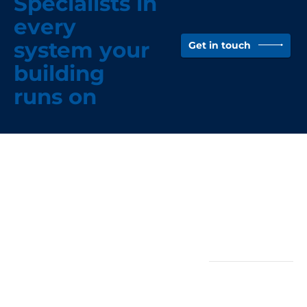
Specialists in
every
system your
Get in touch
building
runs on
Head Office -
Quicklinks
Wigan
About
(North-West)
News
Case Studies
Rothwell Group
Vacancies
Unit 3, Stephens