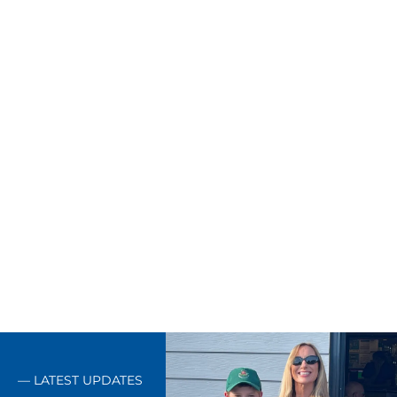
Our commitments decide how
every job gets done — and how
we stand behind it.
— LATEST UPDATES