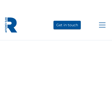
Link
Link
Link
to
to
to
Get in touch
LinkedIn
YouTube
Instagram