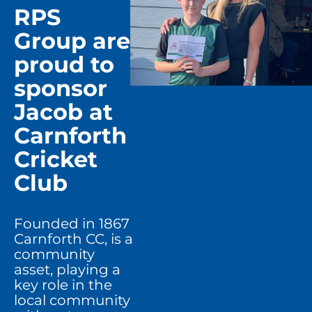
RPS
Group are
proud to
sponsor
Jacob at
Carnforth
Cricket
Club
Founded in 1867
Carnforth CC, is a
community
asset, playing a
key role in the
local community